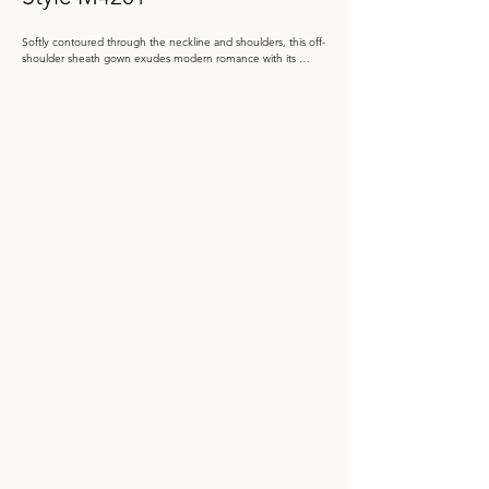
Softly contoured through the neckline and shoulders, this off-
shoulder sheath gown exudes modern romance with its 
sculpted décolletage and graceful sweep. The subtle floral 
brocade shimmers with texture, while a 3D flower at the hip 
and detachable train lend dimension and couture artistry.

Color: English Rose, Lapis, Silver

 Size: 4 - 20, 20W - 26W