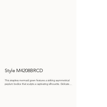
Style M4208BRCD
This strapless mermaid gown features a striking asymmetrical 
peplum bodice that sculpts a captivating silhouette. Delicate 
floral lace appliqué, enhanced with beadwork and stone 
accents, adds intricate texture, complemented by a brocade 
shawl for an elegant finish.

Color: Ivory/Gold

Size: 4 - 20, 20W - 26W
