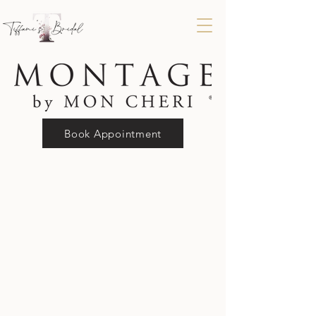
Book Appointment