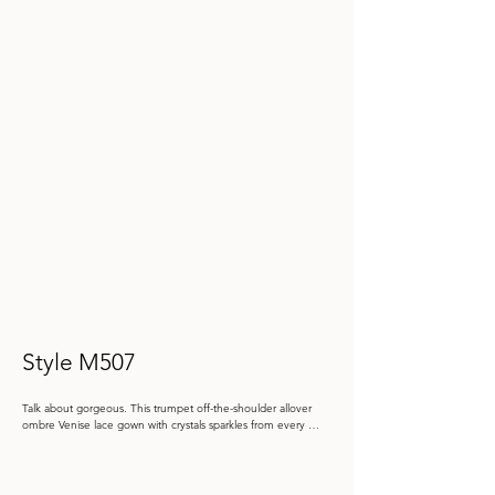
Style M507
Talk about gorgeous. This trumpet off-the-shoulder allover 
ombre Venise lace gown with crystals sparkles from every 
angle. Shawl included.

Color: Blue Ombré, Champagne Ombré
