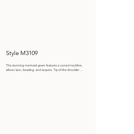
Style M3109
This stunning mermaid gown features a curved neckline, 
allover lace, beading, and sequins. Tip-of-the-shoulder 
sleeves add elegance, with detachable long bishop sleeves 
and a tulle shawl included for multiple styling options.

Color: Antique Gold, Navy Blue, Rose

 Size: 4 - 20, 20W - 26W

Store Sample: Navy Size 16