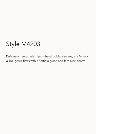
Style M4203
Delicately framed with tip-of-the-shoulder sleeves, this V-neck 
A-line gown flows with effortless grace and feminine charm. 
The subtle floral brocade shimmers softly, while a jeweled 
waist brooch cinches the natural waist.

Color: Black, Blush, Misty Blue

 Size: 4 - 20, 20W - 26W

Store Sample: Black Size 20