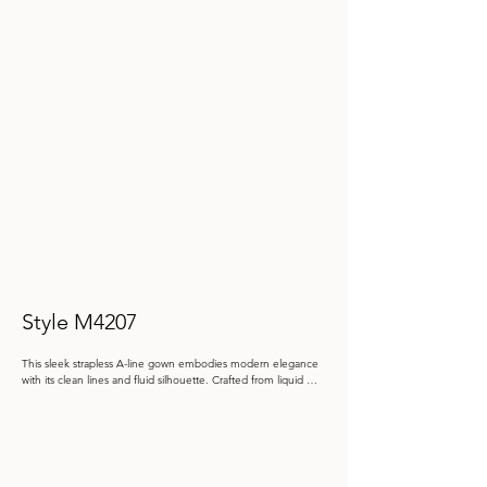
Style M4207
This sleek strapless A-line gown embodies modern elegance 
with its clean lines and fluid silhouette. Crafted from liquid 
crystal organza, it is accentuated by a dramatic oversized bow 
at the hip and includes a matching shawl.

Color: Butterscotch, Eucalyptus, Navy Blue, Raisin

 Size: 4 - 20, 20W - 26W
