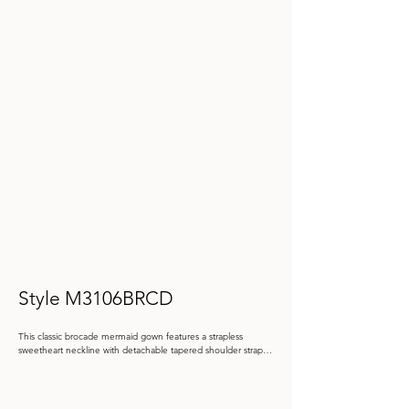
Style M3106BRCD
This classic brocade mermaid gown features a strapless 
sweetheart neckline with detachable tapered shoulder straps. 
A matching brocade wrap and belt complete this timeless 
ensemble.

Color: Black, Oyster
