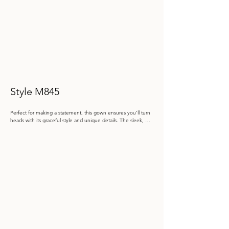
Style M845
Perfect for making a statement, this gown ensures you’ll turn 
heads with its graceful style and unique details. The sleek, 
one-shoulder design adorned with a beautifully structured 
oversized bow, adds a dramatic yet feminine touch. The fitted 
mermaid silhouette elegantly accentuates your figure, while 
the delicate floral lace applique and stone accents add a 
subtle sparkle. An oversized bow detail at the back adds a 
touch of romantic charm to this already captivating look.

Color: Dusk, Black

 Size: 4 - 20

Store Sample: Black Size 8