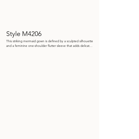
Style M4206
This striking mermaid gown is defined by a sculpted silhouette 
and a feminine one-shoulder flutter sleeve that adds delicate 
movement. Crafted from liquid crystal organza and structured 
Mikado, it features an oversized 3D flower at the hip, creating 
a bold and elegant focal point 

Color: Black, Ivory/Black, Navy Blue

 Size: 4 - 20, 20W - 26W.

Store Sample: Navy Size 16