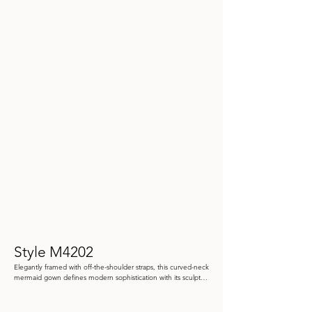
Style M4202
Elegantly framed with off-the-shoulder straps, this curved-neck 
mermaid gown defines modern sophistication with its sculpted 
silhouette. The luxurious piqué fabric highlights asymmetric 
draping at the hip, creating a refined sense of movement and 
couture-inspired polish.
