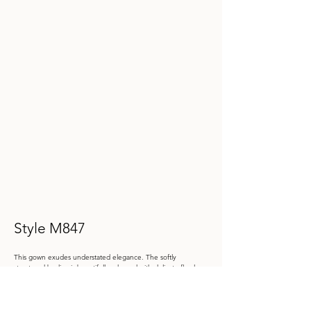
Style M847
This gown exudes understated elegance. The softly 
structured bodice is beautifully adorned with delicate floral 
lace appliqué to highlight your waistline. The timeless bateau 
neckline and chic cap sleeves bring classic charm, while the 
fit-and-flare silhouette perfectly flatters your figure, delivering 
a look that’s both sophisticated and stunning.
