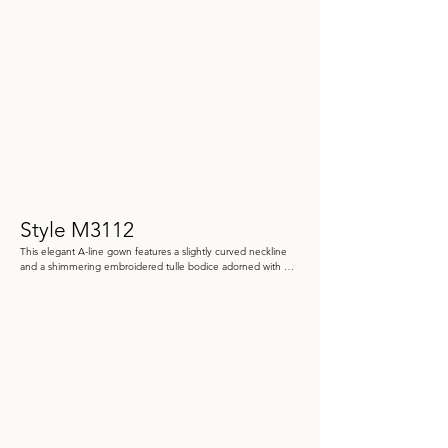
Style M3112
This elegant A-line gown features a slightly curved neckline 
and a shimmering embroidered tulle bodice adorned with 
sequins and stone accents. Detachable three-quarter tulle 
sleeves and a matching tulle shawl complete this look.

Color: Black/Pewter, Rose/Gold

 Size: 4 - 20

Store Sample: Rose Gold Size 14