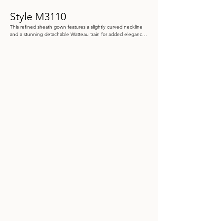
Style M3110
This refined sheath gown features a slightly curved neckline 
and a stunning detachable Watteau train for added elegance. 
Crafted from crepe satin and embroidered tulle, it also 
includes detachable off-the-shoulder lace straps and shawl.

Color: Black/Pewter, Dusty Rose

Size: 4 - 20

Store Sample: Dusty Rose Size 8