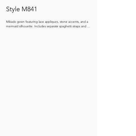
Style M841
Mikado gown featuring lace appliques, stone accents, and a 
mermaid silhouette. Includes separate spaghetti straps and a 
matching shawl.

Color: Dusk, Taupe, Black

 Size: 4 - 20, 20W - 26W

Store Sample: Taupe Size 12