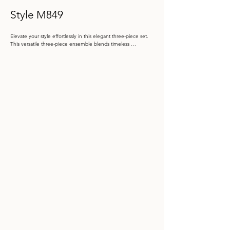
Style M849
Elevate your style effortlessly in this elegant three-piece set. 
This versatile three-piece ensemble blends timeless 
sophistication with modern flair. The structured top, adorned 
with shimmering sequins, can be paired with the glamorous 
long skirt for a classic, elegant look, or swapped out for the 
wide-leg palazzo pants for a chic, contemporary vibe. Whether 
you're making a grand entrance or dancing the night away, 
this set offers options that cater to your style and mood.

Color: Black, Silver, Shell Pink, Silver/Black, Honeysuckle

 Size: 4 - 20, 16W - 26W

Store Sample: Honeysuckle Size 10