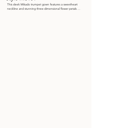
This sleek Mikado trumpet gown features a sweetheart 
neckline and stunning three-dimensional flower petals 
adorning the off-the-shoulder straps. A delicate tulle shawl 
with lace appliqués completes this elegant look.

Color: Blush, Navy Blue, Wine

 Size: 4 - 20

Store Sample: Blush Size 12