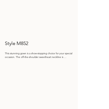
Style M852
This stunning gown is a show-stopping choice for your special 
occasion. The off-the-shoulder sweetheart neckline is 
adorned with intricate lace and beadwork to elegantly 
highlight the décolletage. The fitted bodice cinches the waist, 
while the draped satin skirt cascades into a dramatic, ruffled 
slit, to create breathtaking movement. Detachable separate 
three-quarter sleeves, separate spaghetti straps and a full 
bodice liner, make it easy to create your perfect party look.

Color: Bordeaux, Taupe, Black

 Size: 4 - 20

Store Sample: Taupe Size 16